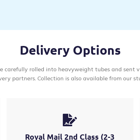
Delivery Options
re carefully rolled into heavyweight tubes and sent v
very partners. Collection is also available from our st
Royal Mail 2nd Class (2-3