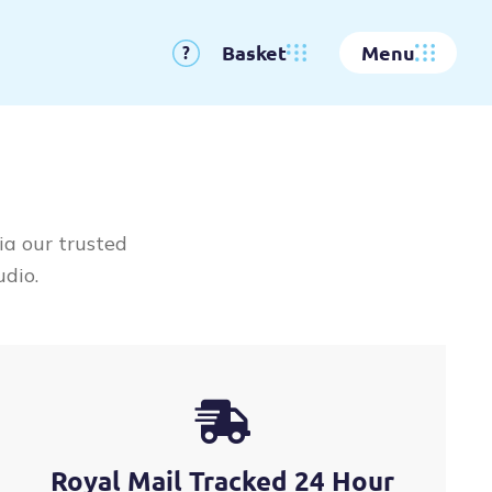
Basket
Menu
?
ia our trusted
udio.
Royal Mail Tracked 24 Hour