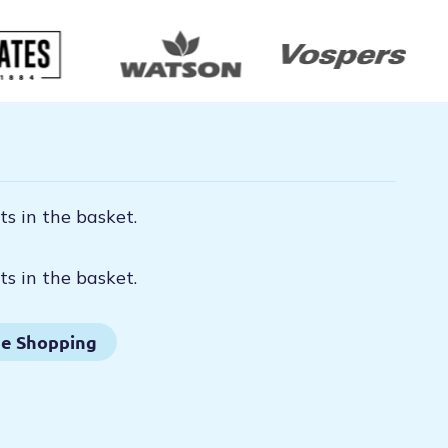
s in the basket.
s in the basket.
e Shopping