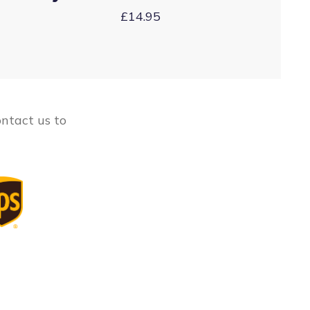
£14.95
ontact us to