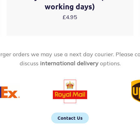
working days)
£4.95
rger orders we may use a next day courier. Please c
discuss
international delivery
options.
Contact Us