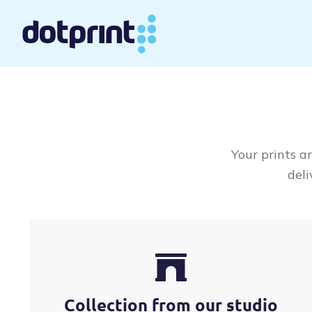
Skip
to
content
Your prints a
deli
Collection from our studio