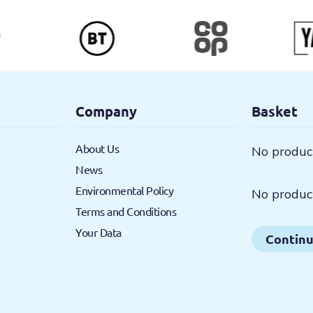
Company
Basket
About Us
No product
News
Environmental Policy
No product
Terms and Conditions
Your Data
Continu