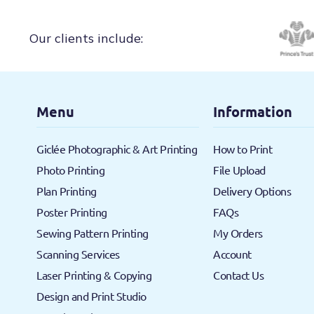
Our clients include:
Menu
Information
Giclée Photographic & Art Printing
How to Print
Photo Printing
File Upload
Plan Printing
Delivery Options
Poster Printing
FAQs
Sewing Pattern Printing
My Orders
Scanning Services
Account
Laser Printing & Copying
Contact Us
Design and Print Studio