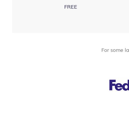
FREE
For some la